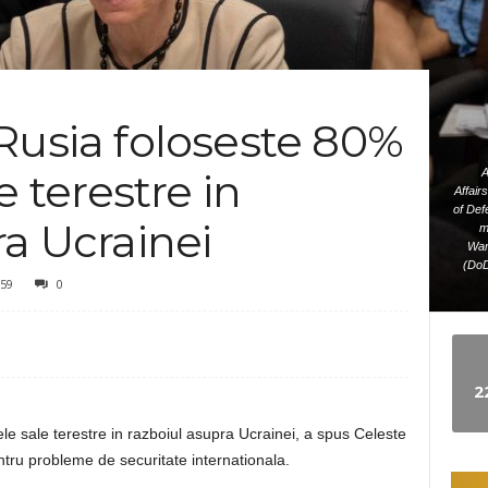
e
w
Rusia foloseste 80%
s
e terestre in
A
Affair
of Def
ra Ucrainei
m
Wam
(DoD
59
0
2
le sale terestre in razboiul asupra Ucrainei, a spus Celeste
ntru probleme de securitate internationala.