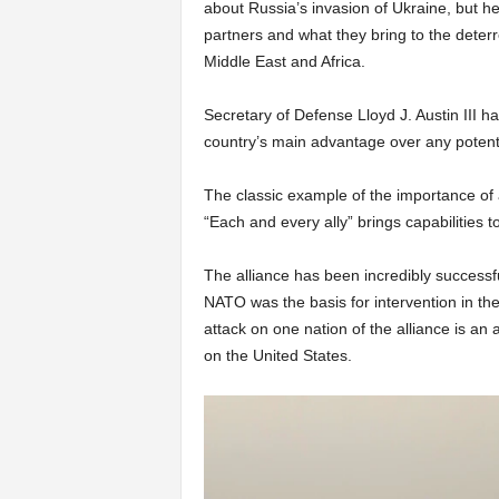
about Russia’s invasion of Ukraine, but h
partners and what they bring to the deterr
Middle East and Africa.
Secretary of Defense Lloyd J. Austin III has
country’s main advantage over any potent
The classic example of the importance of a
“Each and every ally” brings capabilities 
The alliance has been incredibly successful
NATO was the basis for intervention in th
attack on one nation of the alliance is an a
on the United States.