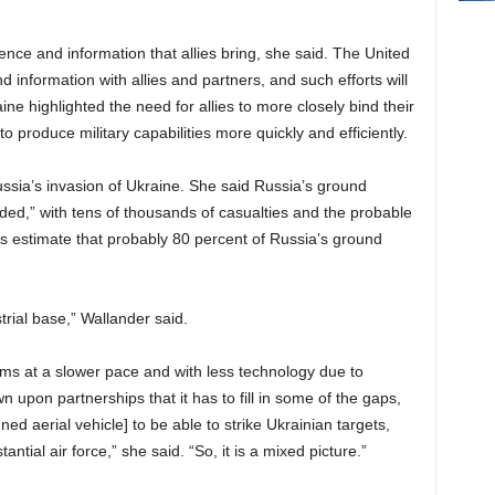
lligence and information that allies bring, she said. The United
 information with allies and partners, and such efforts will
aine highlighted the need for allies to more closely bind their
o produce military capabilities more quickly and efficiently.
ssia’s invasion of Ukraine. She said Russia’s ground
aded,” with tens of thousands of casualties and the probable
cials estimate that probably 80 percent of Russia’s ground
trial base,” Wallander said.
s at a slower pace and with less technology due to
 upon partnerships that it has to fill in some of the gaps,
d aerial vehicle] to be able to strike Ukrainian targets,
antial air force,” she said. “So, it is a mixed picture.”