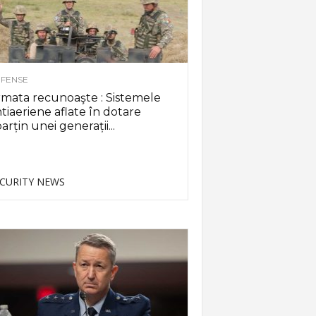
FENSE
mata recunoaşte : Sistemele
tiaeriene aflate în dotare
arțin unei generații...
CURITY NEWS