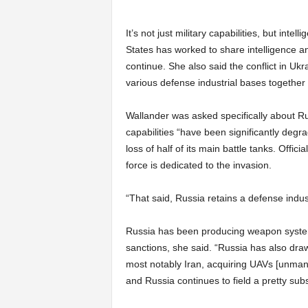
It’s not just military capabilities, but inte
States has worked to share intelligence and
continue. She also said the conflict in Ukr
various defense industrial bases together t
Wallander was asked specifically about Ru
capabilities “have been significantly degr
loss of half of its main battle tanks. Offi
force is dedicated to the invasion.
“That said, Russia retains a defense indus
Russia has been producing weapon system
sanctions, she said. “Russia has also drawn
most notably Iran, acquiring UAVs [unmanne
and Russia continues to field a pretty subst