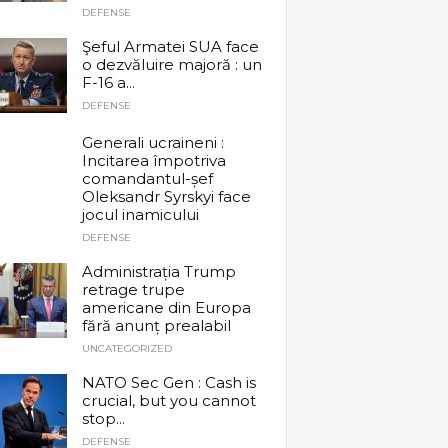
DEFENSE
Şeful Armatei SUA face
o dezvăluire majoră : un
F-16 a...
DEFENSE
Generali ucraineni :
Incitarea împotriva
comandantul-șef
Oleksandr Syrskyi face
jocul inamicului
DEFENSE
Administrația Trump
retrage trupe
americane din Europa
fără anunț prealabil
UNCATEGORIZED
NATO Sec Gen : Cash is
crucial, but you cannot
stop...
DEFENSE