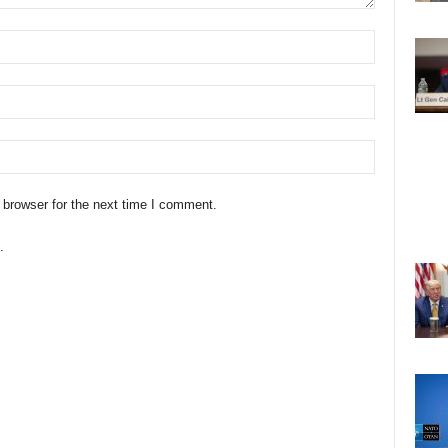
 browser for the next time I comment.
.