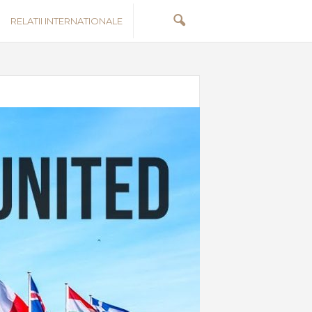
RELATII INTERNATIONALE