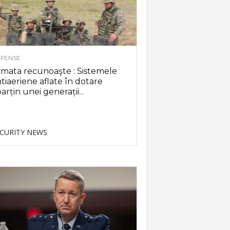
FENSE
mata recunoaşte : Sistemele
tiaeriene aflate în dotare
arțin unei generații...
CURITY NEWS