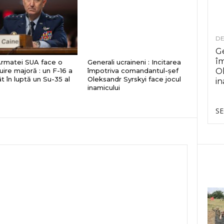
DE
Ge
î
Armatei SUA face o
Generali ucraineni : Incitarea
uire majoră : un F-16 a
împotriva comandantul-șef
Ol
t în luptă un Su-35 al
Oleksandr Syrskyi face jocul
in
inamicului
SE