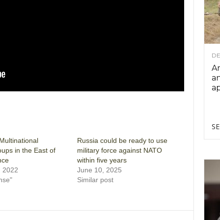
DE
Ar
an
ap
SE
ultinational
Russia could be ready to use
oups in the East of
military force against NATO
nce
within five years
, 2022
June 10, 2025
nse"
Similar post