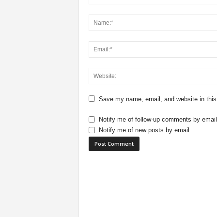
Save my name, email, and website in this
Notify me of follow-up comments by email
Notify me of new posts by email.