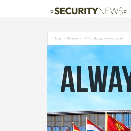
Home
Defense
NATO. Always, we are united