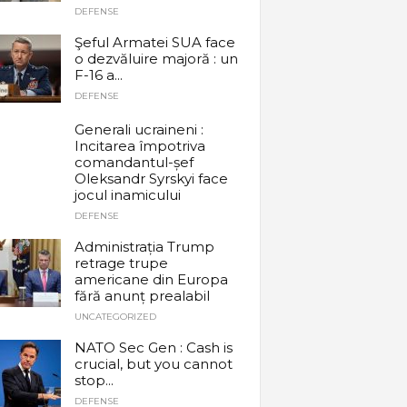
DEFENSE
Şeful Armatei SUA face
o dezvăluire majoră : un
F-16 a...
DEFENSE
Generali ucraineni :
Incitarea împotriva
comandantul-șef
Oleksandr Syrskyi face
jocul inamicului
DEFENSE
Administrația Trump
retrage trupe
americane din Europa
fără anunț prealabil
UNCATEGORIZED
NATO Sec Gen : Cash is
crucial, but you cannot
stop...
DEFENSE