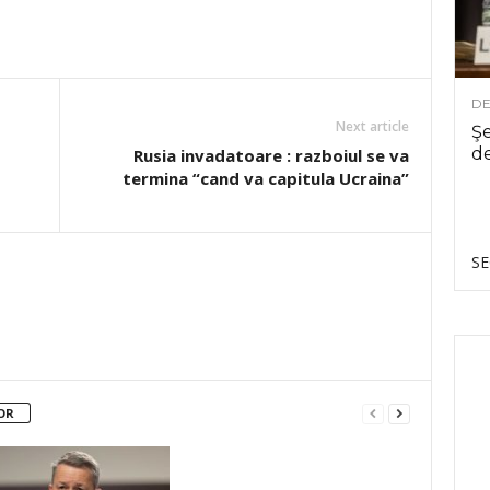
DE
Next article
Şe
de
Rusia invadatoare : razboiul se va
termina “cand va capitula Ucraina”
SE
OR