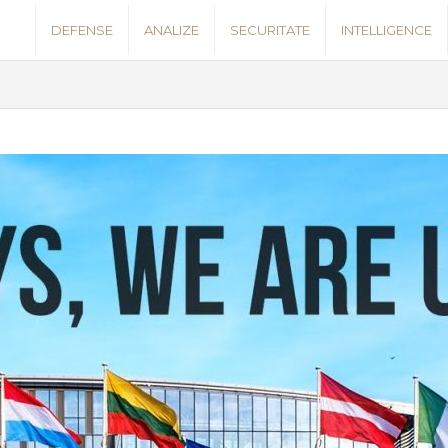
S
DEFENSE
ANALIZE
SECURITATE
INTELLIGENCE
e
c
u
r
i
t
y
N