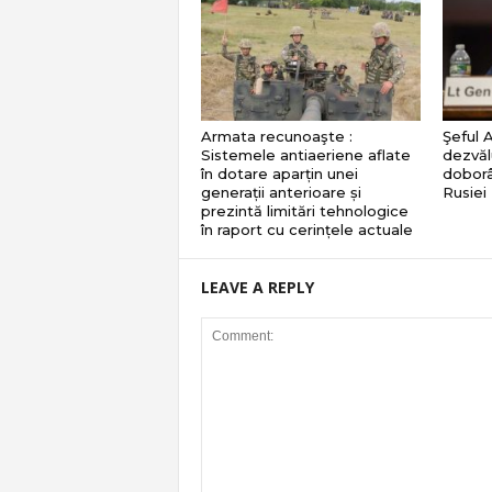
Armata recunoaşte :
Şeful 
Sistemele antiaeriene aflate
dezvăl
în dotare aparțin unei
doborâ
generații anterioare și
Rusiei
prezintă limitări tehnologice
în raport cu cerințele actuale
LEAVE A REPLY