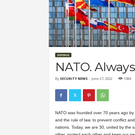
DEFENSE
NATO. Always,
By
SECURITY NEWS
-
June 27, 2022
1384
NATO was founded over 70 years ago by 
and the rule of law, to prevent conflict a
nations. Today, we are 30, united by the 
other, protect each other and keep our pe