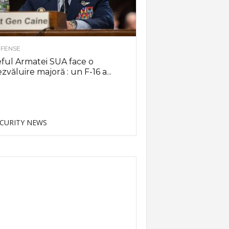
FENSE
ful Armatei SUA face o
zvăluire majoră : un F-16 a...
CURITY NEWS