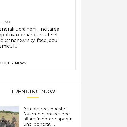
FENSE
nerali ucraineni : Incitarea
mpotriva comandantul-șef
eksandr Syrskyi face jocul
amicului
CURITY NEWS
TRENDING NOW
Armata recunoaşte :
Sistemele antiaeriene
aflate în dotare aparțin
unei generații...