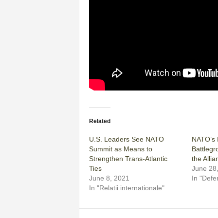
Related
U.S. Leaders See NATO
NATO’s M
Summit as Means to
Battlegr
Strengthen Trans-Atlantic
the Allia
Ties
June 28
June 8, 2021
In "Defe
In "Relatii internationale"