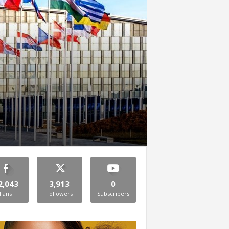
2,043
3,913
0
Fans
Followers
Subscribers