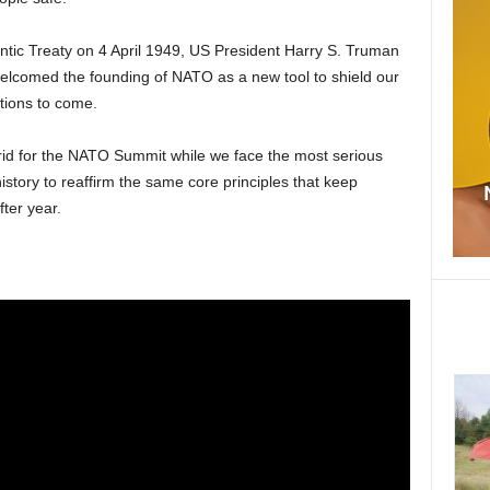
antic Treaty on 4 April 1949, US President Harry S. Truman
welcomed the founding of NATO as a new tool to shield our
tions to come.
id for the NATO Summit while we face the most serious
history to reaffirm the same core principles that keep
ter year.