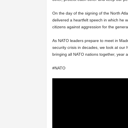
On the day of the signing of the North Atl
delivered a heartfelt speech in which he 
citizens against aggression for the genera
As NATO leaders prepare to meet in Madr
security crisis in decades, we look at our 
bringing all NATO nations together, year af
#NATO