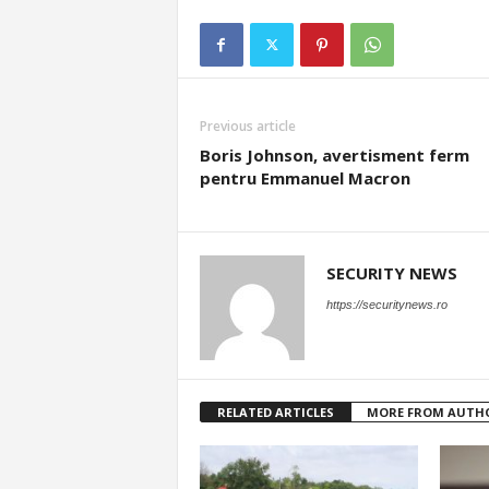
Previous article
Boris Johnson, avertisment ferm
pentru Emmanuel Macron
SECURITY NEWS
https://securitynews.ro
RELATED ARTICLES
MORE FROM AUTH