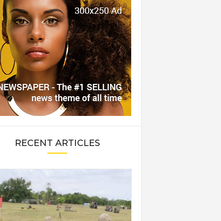
RECENT ARTICLES