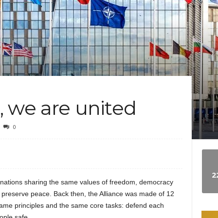
e
w
s
 we are united
0
2
nations sharing the same values of freedom, democracy
nd preserve peace. Back then, the Alliance was made of 12
same principles and the same core tasks: defend each
ople safe.