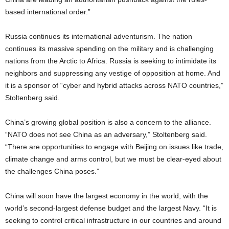
based international order.”
Russia continues its international adventurism. The nation
continues its massive spending on the military and is challenging
nations from the Arctic to Africa. Russia is seeking to intimidate its
neighbors and suppressing any vestige of opposition at home. And
it is a sponsor of “cyber and hybrid attacks across NATO countries,”
Stoltenberg said.
China’s growing global position is also a concern to the alliance.
“NATO does not see China as an adversary,” Stoltenberg said.
“There are opportunities to engage with Beijing on issues like trade,
climate change and arms control, but we must be clear-eyed about
the challenges China poses.”
China will soon have the largest economy in the world, with the
world’s second-largest defense budget and the largest Navy. “It is
seeking to control critical infrastructure in our countries and around