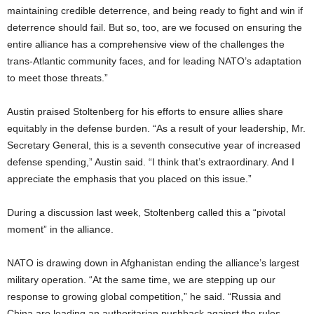
maintaining credible deterrence, and being ready to fight and win if
deterrence should fail. But so, too, are we focused on ensuring the
entire alliance has a comprehensive view of the challenges the
trans-Atlantic community faces, and for leading NATO’s adaptation
to meet those threats.”
Austin praised Stoltenberg for his efforts to ensure allies share
equitably in the defense burden. “As a result of your leadership, Mr.
Secretary General, this is a seventh consecutive year of increased
defense spending,” Austin said. “I think that’s extraordinary. And I
appreciate the emphasis that you placed on this issue.”
During a discussion last week, Stoltenberg called this a “pivotal
moment” in the alliance.
NATO is drawing down in Afghanistan ending the alliance’s largest
military operation. “At the same time, we are stepping up our
response to growing global competition,” he said. “Russia and
China are leading an authoritarian pushback against the rules-