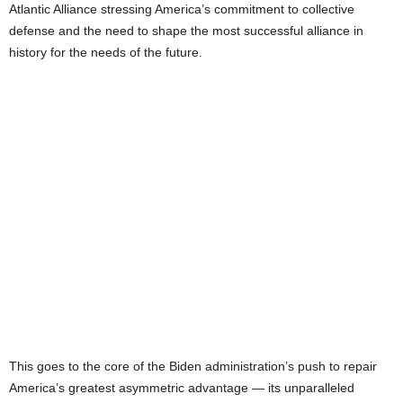
Atlantic Alliance stressing America’s commitment to collective
defense and the need to shape the most successful alliance in
history for the needs of the future.
This goes to the core of the Biden administration’s push to repair
America’s greatest asymmetric advantage — its unparalleled