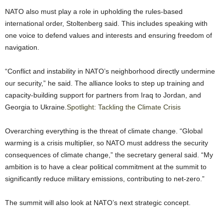
NATO also must play a role in upholding the rules-based
international order, Stoltenberg said. This includes speaking with
one voice to defend values and interests and ensuring freedom of
navigation.
“Conflict and instability in NATO’s neighborhood directly undermine
our security,” he said. The alliance looks to step up training and
capacity-building support for partners from Iraq to Jordan, and
Georgia to Ukraine.
Spotlight: Tackling the Climate Crisis
Overarching everything is the threat of climate change. “Global
warming is a crisis multiplier, so NATO must address the security
consequences of climate change,” the secretary general said. “My
ambition is to have a clear political commitment at the summit to
significantly reduce military emissions, contributing to net-zero.”
The summit will also look at NATO’s next strategic concept.