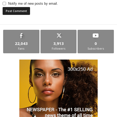
Notify me of new posts by email.
22,043
3,913
0
Fans
Followers
Subscribers