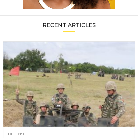
RECENT ARTICLES
DEFENSE