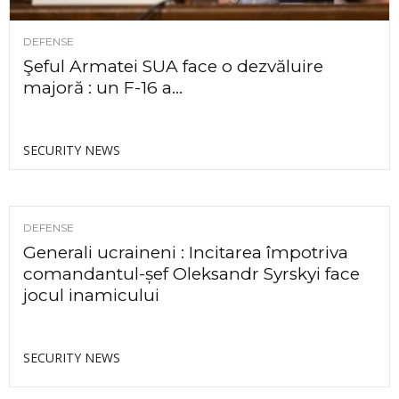
DEFENSE
Şeful Armatei SUA face o dezvăluire
majoră : un F-16 a...
SECURITY NEWS
DEFENSE
Generali ucraineni : Incitarea împotriva
comandantul-șef Oleksandr Syrskyi face
jocul inamicului
SECURITY NEWS