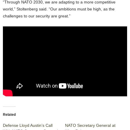
“Through NATO 2030, we are adapting to a more competitive
world,” Stoltenberg said. “Our ambitions must be high, as the
challenges to our security are great.”
Related
Defense Lloyd Austin’s Call
NATO Secretary General at