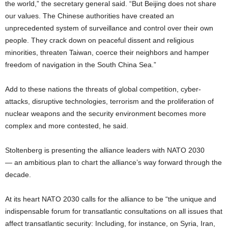
the world,” the secretary general said. “But Beijing does not share
our values. The Chinese authorities have created an
unprecedented system of surveillance and control over their own
people. They crack down on peaceful dissent and religious
minorities, threaten Taiwan, coerce their neighbors and hamper
freedom of navigation in the South China Sea.”
Add to these nations the threats of global competition, cyber-
attacks, disruptive technologies, terrorism and the proliferation of
nuclear weapons and the security environment becomes more
complex and more contested, he said.
Stoltenberg is presenting the alliance leaders with NATO 2030
— an ambitious plan to chart the alliance’s way forward through the
decade.
At its heart NATO 2030 calls for the alliance to be “the unique and
indispensable forum for transatlantic consultations on all issues that
affect transatlantic security: Including, for instance, on Syria, Iran,