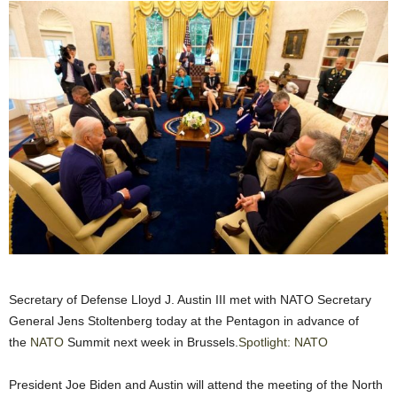
Secretary of Defense Lloyd J. Austin III met with NATO Secretary
General Jens Stoltenberg today at the Pentagon in advance of
the
NATO
Summit next week in Brussels.
Spotlight: NATO
President Joe Biden and Austin will attend the meeting of the North