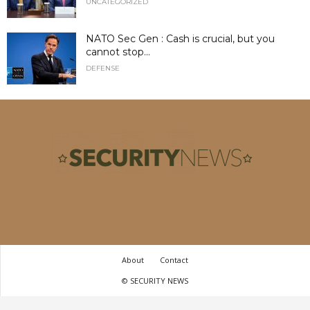
UNCATEGORIZED
NATO Sec Gen : Cash is crucial, but you
cannot stop...
DEFENSE
About
Contact
© SECURITY NEWS