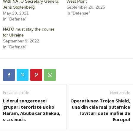
With NATO Secretary General
West Point
Jens Stoltenberg
September 26, 2025
May 29, 2021
In "Defense"
In "Defense"
NATO must stay the course
for Ukraine
September 9, 2022
In "Defense"
Previous article
Next article
Liderul sangeroasei
Operatiunea Trojan Shield,
grupari teroriste Boko
una din cele mai puternice
Haram, Abubakar Shekau,
lovituri date mafiei de
s-a sinucis
Europol