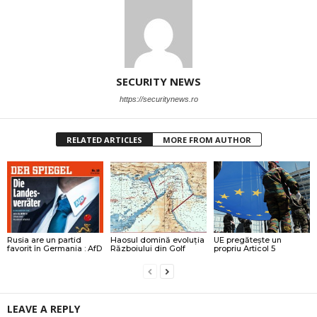
SECURITY NEWS
https://securitynews.ro
RELATED ARTICLES
MORE FROM AUTHOR
Rusia are un partid
Haosul domină evoluția
UE pregătește un
favorit în Germania : AfD
Războiului din Golf
propriu Articol 5
LEAVE A REPLY