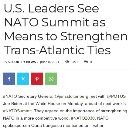
U.S. Leaders See
NATO Summit as
Means to Strengthen
Trans-Atlantic Ties
By
SECURITY NEWS
-
June 8, 2021
1491
0
#NATO
Secretary General
@jensstoltenberg
met with
@POTUS
Joe Biden at the White House on Monday, ahead of next week’s
#NATOSummit
. They agreed on the importance of strengthening
NATO in a more competitive world.
#NATO2030
, NATO
spokesperson Oana Lungescu mentioned on Twitter.