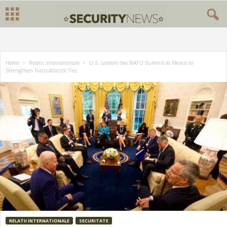
Home
Relatii internationale
U.S. Leaders See NATO Summit as Means to
Strengthen Trans-Atlantic Ties
RELATII INTERNATIONALE
SECURITATE