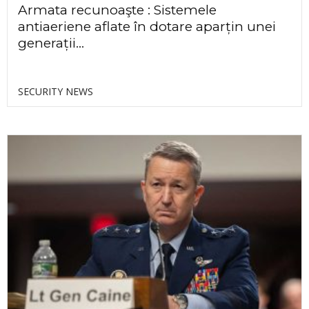
Armata recunoaşte : Sistemele
antiaeriene aflate în dotare aparțin unei
generații...
SECURITY NEWS