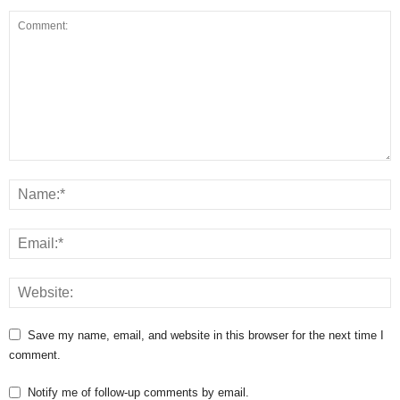
Save my name, email, and website in this browser for the next time I
comment.
Notify me of follow-up comments by email.