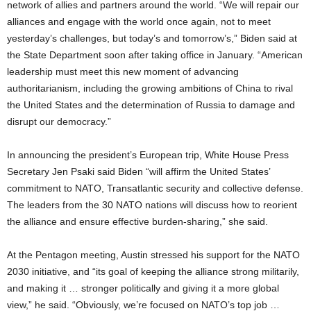
network of allies and partners around the world. “We will repair our
alliances and engage with the world once again, not to meet
yesterday’s challenges, but today’s and tomorrow’s,” Biden said at
the State Department soon after taking office in January. “American
leadership must meet this new moment of advancing
authoritarianism, including the growing ambitions of China to rival
the United States and the determination of Russia to damage and
disrupt our democracy.”
In announcing the president’s European trip, White House Press
Secretary Jen Psaki said Biden “will affirm the United States’
commitment to NATO, Transatlantic security and collective defense.
The leaders from the 30 NATO nations will discuss how to reorient
the alliance and ensure effective burden-sharing,” she said.
At the Pentagon meeting, Austin stressed his support for the NATO
2030 initiative, and “its goal of keeping the alliance strong militarily,
and making it … stronger politically and giving it a more global
view,” he said. “Obviously, we’re focused on NATO’s top job …