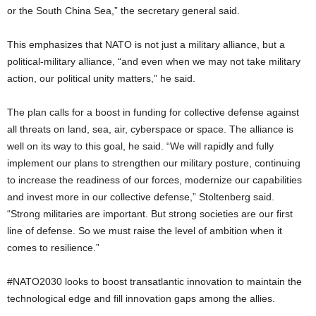
or the South China Sea,” the secretary general said.
This emphasizes that NATO is not just a military alliance, but a
political-military alliance, “and even when we may not take military
action, our political unity matters,” he said.
The plan calls for a boost in funding for collective defense against
all threats on land, sea, air, cyberspace or space. The alliance is
well on its way to this goal, he said. “We will rapidly and fully
implement our plans to strengthen our military posture, continuing
to increase the readiness of our forces, modernize our capabilities
and invest more in our collective defense,” Stoltenberg said.
“Strong militaries are important. But strong societies are our first
line of defense. So we must raise the level of ambition when it
comes to resilience.”
#NATO2030 looks to boost transatlantic innovation to maintain the
technological edge and fill innovation gaps among the allies.