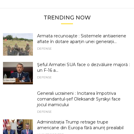
TRENDING NOW
Armata recunoaşte : Sistemele antiaeriene
aflate în dotare aparțin unei generații...
DEFENSE
Şeful Armatei SUA face o dezvăluire majoră :
un F-16 a...
DEFENSE
Generali ucraineni : Incitarea împotriva
comandantul-șef Oleksandr Syrskyi face
jocul inamicului
DEFENSE
Administrația Trump retrage trupe
americane din Europa fără anunț prealabil