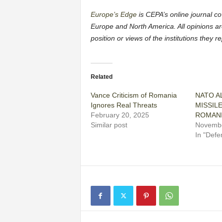
Europe’s Edge
is CEPA’s online journal cov
Europe and North America. All opinions ar
position or views of the institutions they 
Related
Vance Criticism of Romania
NATO AL
Ignores Real Threats
MISSIL
February 20, 2025
ROMAN
Similar post
Novembe
In "Defe