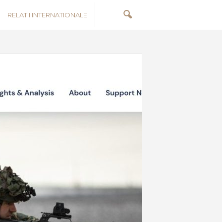
RELATII INTERNATIONALE