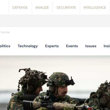
S
DEFENSE
ANALIZE
SECURITATE
INTELLIGENCE
e
c
 Exercise
u
r
i
t
y
N