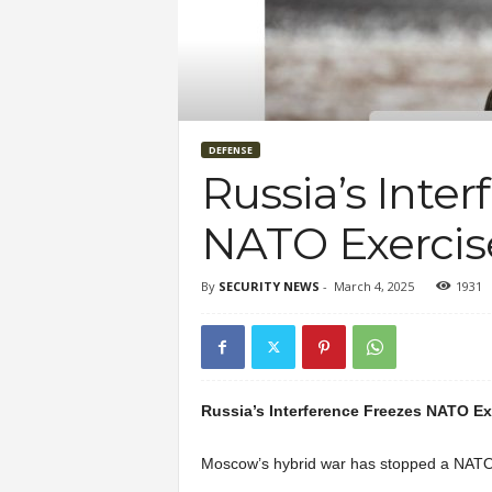
DEFENSE
Russia’s Inte
NATO Exercis
By
SECURITY NEWS
-
March 4, 2025
1931
Russia’s Interference Freezes NATO Ex
Moscow’s hybrid war has stopped a NATO 