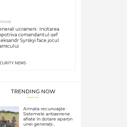
FENSE
nerali ucraineni : Incitarea
mpotriva comandantul-șef
eksandr Syrskyi face jocul
amicului
CURITY NEWS
TRENDING NOW
Armata recunoaşte :
Sistemele antiaeriene
aflate în dotare aparțin
unei generații...