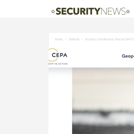
Home
Defense
Russia’s Interference Freezes NATO