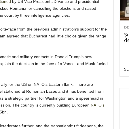
tioned
by US Vice President JD Vance and presidential
cked Romania for cancelling the elections and raised
e court by three intelligence agencies.
DE
lte-face from the previous administration’s support for the
Şe
am agreed that Bucharest had little choice given the range
de
omatic and military contacts in Donald Trump’s new
xplain the decision in the face of a Vance- and Musk-fueled
SE
.
ally for the US on NATO’s Eastern flank. There are
el stationed at Romanian bases and it has benefited from
 as a strategic partner for Washington and a spearhead in
sion. The country is currently building European
NATO’s
.5bn.
teriorates further, and the transatlantic rift deepens, the