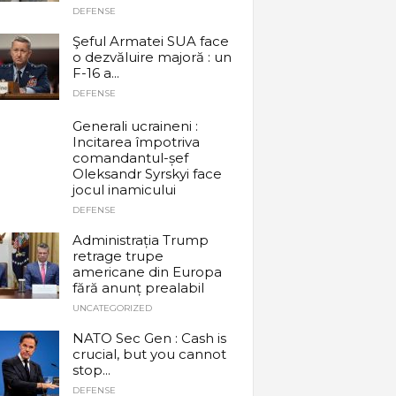
DEFENSE
Şeful Armatei SUA face
o dezvăluire majoră : un
F-16 a...
DEFENSE
Generali ucraineni :
Incitarea împotriva
comandantul-șef
Oleksandr Syrskyi face
jocul inamicului
DEFENSE
Administrația Trump
retrage trupe
americane din Europa
fără anunț prealabil
UNCATEGORIZED
NATO Sec Gen : Cash is
crucial, but you cannot
stop...
DEFENSE