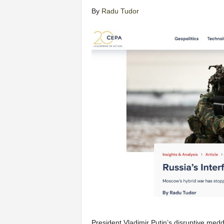
By
Radu Tudor
President Vladimir Putin’s disruptive med