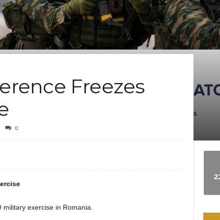
e
w
s
rference Freezes
e
0
2
ercise
military exercise in Romania.