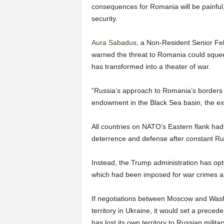
consequences for Romania will be painful, 
security.
Aura Sabadus
, a Non-Resident Senior Fel
warned the threat to Romania could squee
has transformed into a theater of war.
“Russia’s approach to Romania’s borders 
endowment in the Black Sea basin, the exp
All countries on NATO’s Eastern flank had
deterrence and defense after constant R
Instead, the Trump administration has opt
which had been imposed for war crimes an
If negotiations between Moscow and Washi
territory in Ukraine, it would set a prece
has lost its own territory to Russian milit