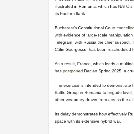
illustrated in Romania, which has NATO’s 
its Eastern flank.
Bucharest’s Constitutional Court
cancelle
with evidence of large-scale manipulation
Telegram, with Russia the chief suspect.
Călin Georgescu, has been rescheduled f
As a result, France, which leads a multina
has
postponed
Dacian Spring 2025, a cruci
The exercise is intended to demonstrate the
Battle Group in Romania to brigade level,
other weaponry drawn from across the all
Its delay demonstrates how effectively Ru
space with its extensive hybrid war.