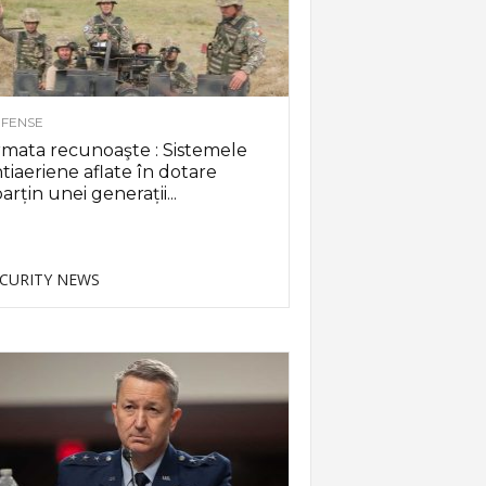
FENSE
mata recunoaşte : Sistemele
tiaeriene aflate în dotare
arțin unei generații...
CURITY NEWS