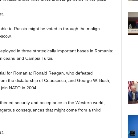
t.
orable to Russia might be voted in through the malign
oscow.
deployed in three strategically important bases in Romania:
niceanu and Campia Turzii.
tial for Romania: Ronald Reagan, who defeated
rom the dictatorship of Ceausescu, and George W. Bush,
 join NATO in 2004.
gthened security and acceptance in the Western world,
angerous consequences that might come from a third
st.