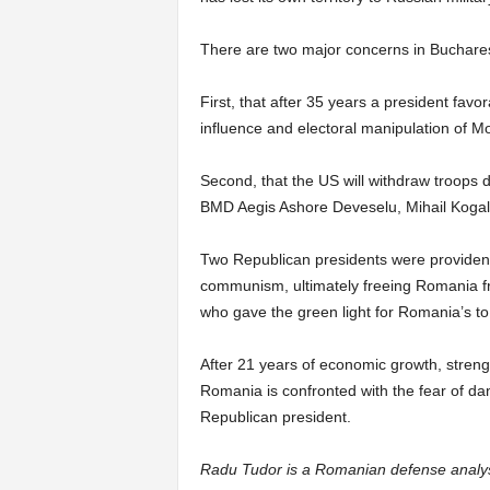
There are two major concerns in Buchares
First, that after 35 years a president fav
influence and electoral manipulation of M
Second, that the US will withdraw troops 
BMD Aegis Ashore Deveselu, Mihail Kogal
Two Republican presidents were providen
communism, ultimately freeing Romania f
who gave the green light for Romania’s to
After 21 years of economic growth, stren
Romania is confronted with the fear of d
Republican president.
Radu Tudor is a Romanian defense analy