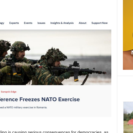
dling is causing serious consequences for democracies, as