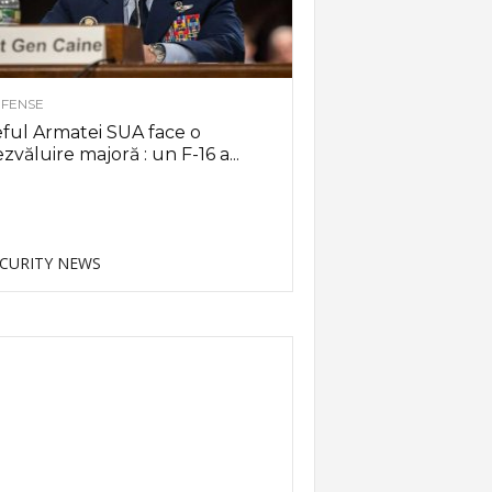
FENSE
ful Armatei SUA face o
zvăluire majoră : un F-16 a...
CURITY NEWS