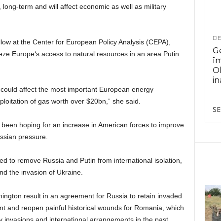
long-term and will affect economic as well as military
DE
low at the Center for European Policy Analysis (CEPA),
Ge
ze Europe‘s access to natural resources in an area Putin
î
Ol
in
could affect the most important European energy
loitation of gas worth over $20bn,” she said.
SE
 been hoping for an increase in American forces to improve
ussian pressure.
ed to remove Russia and Putin from international isolation,
d the invasion of Ukraine.
ngton result in an agreement for Russia to retain invaded
dent and reopen painful historical wounds for Romania, which
ary invasions and international arrangements in the past.