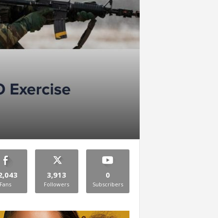
2,043
3,913
0
Fans
Followers
Subscribers