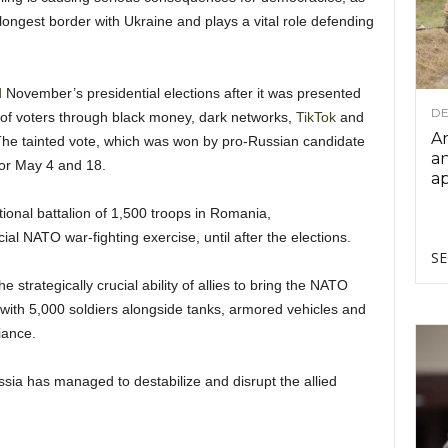
longest border with Ukraine and plays a vital role defending
d
November’s presidential elections after it was presented
DE
 of voters through black money, dark networks,
TikTok
and
Ar
 The tainted vote, which was won by pro-Russian candidate
an
or May 4 and 18.
ap
tional battalion of 1,500 troops in Romania,
al NATO war-fighting exercise, until after the elections.
SE
 strategically crucial ability of allies to bring the NATO
 with 5,000 soldiers alongside tanks, armored vehicles and
iance.
ssia has managed to destabilize and disrupt the allied