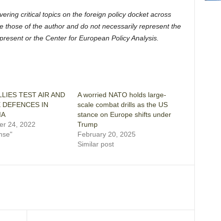
ering critical topics on the foreign policy docket across
e those of the author and do not necessarily represent the
represent or the Center for European Policy Analysis.
LIES TEST AIR AND
A worried NATO holds large-
E DEFENCES IN
scale combat drills as the US
IA
stance on Europe shifts under
r 24, 2022
Trump
nse"
February 20, 2025
Similar post