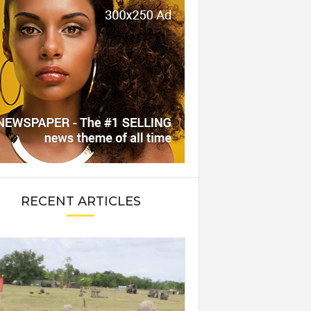
RECENT ARTICLES