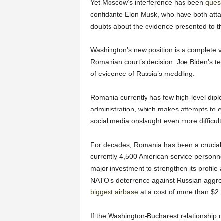
Yet Moscow’s interference has been
ques
confidante Elon Musk, who have both atta
doubts about the evidence presented to th
Washington’s new position is a complete vo
Romanian court’s decision. Joe Biden’s te
of evidence of Russia’s meddling.
Romania currently has few high-level dipl
administration, which makes attempts to e
social media onslaught even more difficult
For decades, Romania has been a crucial 
currently 4,500 American service personn
major investment to strengthen its profile
NATO’s deterrence against Russian aggres
biggest airbase
at a cost of more than $2
If the Washington-Bucharest relationship de