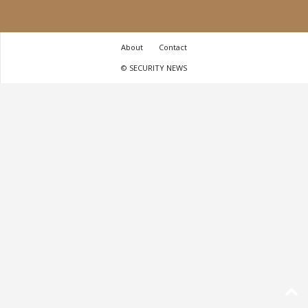
About
Contact
© SECURITY NEWS