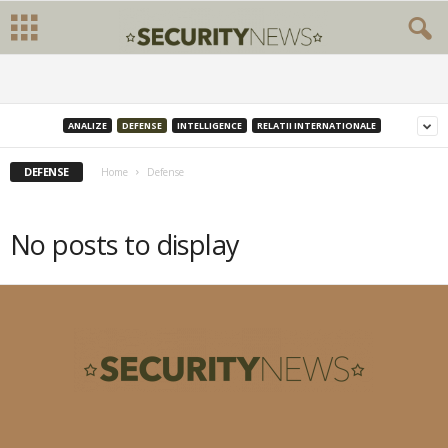
ANALIZE
DEFENSE
INTELLIGENCE
RELATII INTERNATIONALE
DEFENSE
Home
Defense
No posts to display